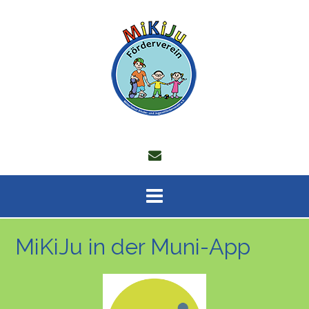
Skip
to
content
MiKiJu in der Muni-App